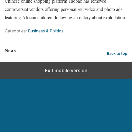
Chinese online shopping platform Taobao has removed
controversial vendors offering personalised video and photo ads
featuring African children, following an outcry about exploitation.
Categories:
Business & Politics
News
Back to top
Exit mobile version