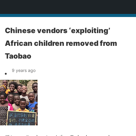
News
Chinese vendors ‘exploiting’
African children removed from
Taobao
9 years ago