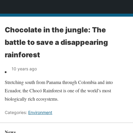
News
Chocolate in the jungle: The
battle to save a disappearing
rainforest
10 years ago
Stretching south from Panama through Colombia and into
Ecuador, the Chocó Rainforest is one of the world’s most
biologically rich ecosystems.
Categories:
Environment
News