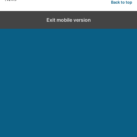
Back to top
Exit mobile version