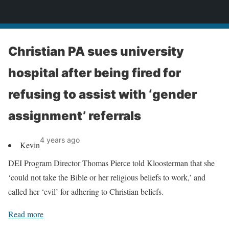
News
Christian PA sues university
hospital after being fired for
refusing to assist with ‘gender
assignment’ referrals
4 years ago
Kevin
DEI Program Director Thomas Pierce told Kloosterman that she
‘could not take the Bible or her religious beliefs to work,’ and
called her ‘evil’ for adhering to Christian beliefs.
Read more