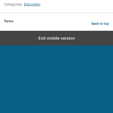
Categories:
Education
News
Back to top
Exit mobile version