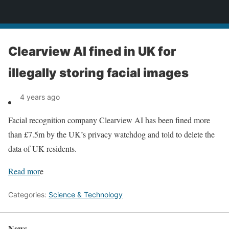
News
Clearview AI fined in UK for
illegally storing facial images
4 years ago
Facial recognition company Clearview AI has been fined more
than £7.5m by the UK’s privacy watchdog and told to delete the
data of UK residents.
Read mor
e
Categories:
Science & Technology
News