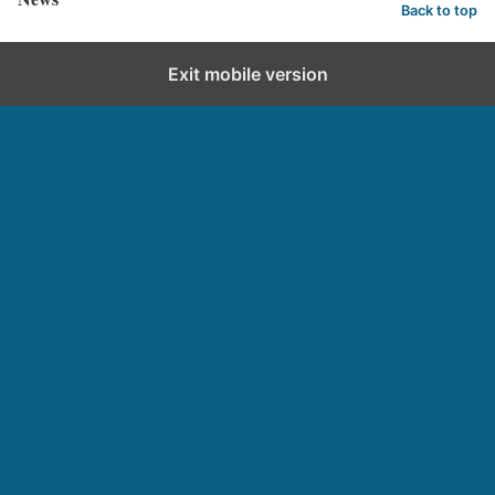
Back to top
Exit mobile version