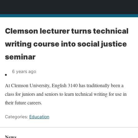
News
Clemson lecturer turns technical
writing course into social justice
seminar
6 years ago
At Clemson University, English 3140 has traditionally been a
class for juniors and seniors to learn technical writing for use in
their future careers.
Categories:
Education
News