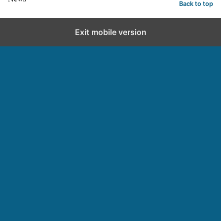
Back to top
Exit mobile version