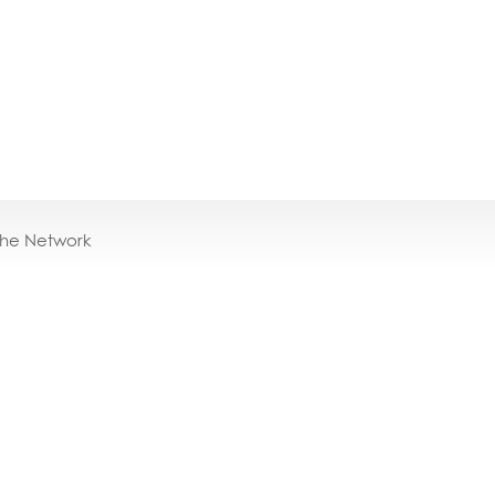
the Network