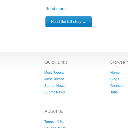
Read more
Read the full story →
Quick Links
Browse 
Most Popular
Home
Most Recent
Blogs
Search News
Courses
Submit News
Jobs
About Us
Terms of Use