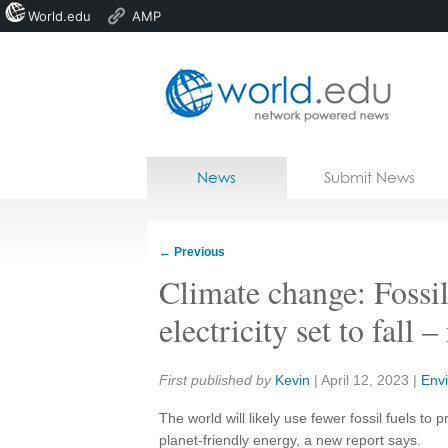
World.edu
AMP
Home
Skip to content
News
Submit News
Blogs
Courses
←
Previous
Jobs
Climate change: Fossi
electricity set to fall –
Share:
First published by
Kevin
|
April 12, 2023
|
Env
The world will likely use fewer fossil fuels to p
planet-friendly energy, a new report says.