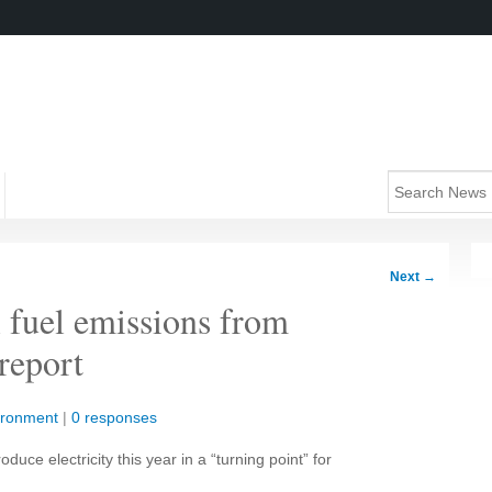
Next
→
l fuel emissions from
 report
ironment
|
0 responses
roduce electricity this year in a “turning point” for