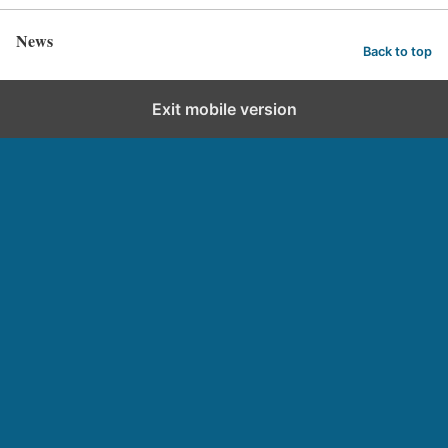
News
Back to top
Exit mobile version