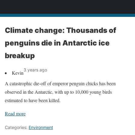
News
Climate change: Thousands of
penguins die in Antarctic ice
breakup
3 years ago
Kevin
A catastrophic die-off of emperor penguin chicks has been
observed in the Antarctic, with up to 10,000 young birds
estimated to have been killed.
Read more
Categories:
Environment