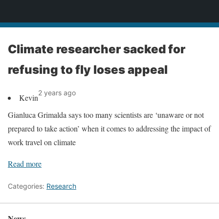
News
Climate researcher sacked for
refusing to fly loses appeal
2 years ago
Kevin
Gianluca Grimalda says too many scientists are ‘unaware or not
prepared to take action’ when it comes to addressing the impact of
work travel on climate
Read more
Categories:
Research
News