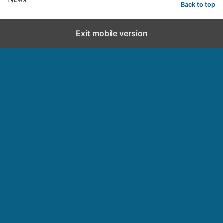
Back to top
Exit mobile version