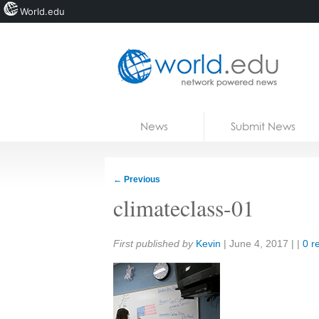
World.edu
Home
Skip to content
News
Submit News
Blogs
Courses
←
Previous
Jobs
climateclass-01
Share:
First published by
Kevin
|
June 4, 2017
| |
0 r