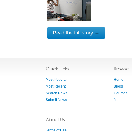
Read the full story →
Quick Links
Browse 
Most Popular
Home
Most Recent
Blogs
Search News
Courses
Submit News
Jobs
About Us
Terms of Use