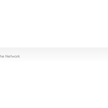
the Network