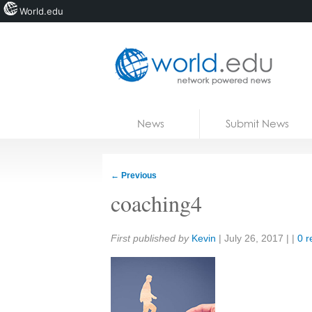
World.edu
Home
Skip to content
News
Submit News
Blogs
Courses
←
Previous
Jobs
coaching4
Share:
First published by
Kevin
|
July 26, 2017
| |
0 