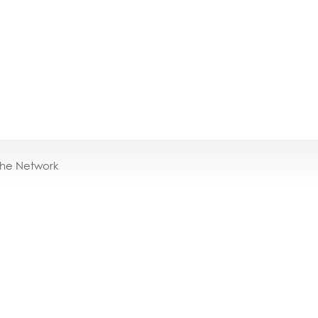
the Network