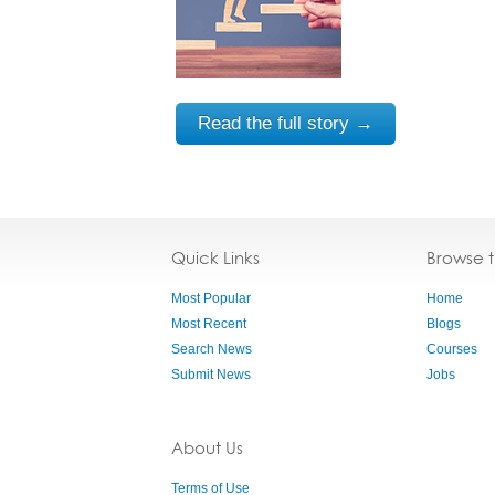
Read the full story →
Quick Links
Browse 
Most Popular
Home
Most Recent
Blogs
Search News
Courses
Submit News
Jobs
About Us
Terms of Use