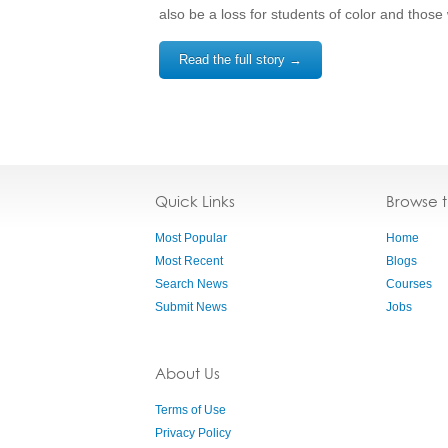
also be a loss for students of color and those
Read the full story →
Quick Links
Browse 
Most Popular
Home
Most Recent
Blogs
Search News
Courses
Submit News
Jobs
About Us
Terms of Use
Privacy Policy