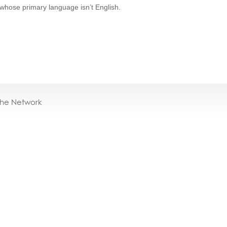
 whose primary language isn’t English.
the Network