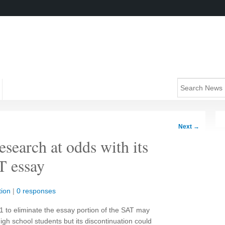
Next
→
search at odds with its
T essay
ion
|
0 responses
1 to eliminate the essay portion of the SAT may
high school students but its discontinuation could