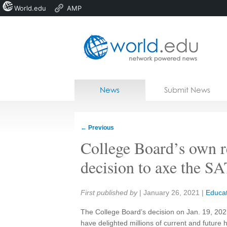
World.edu
AMP
Home
Skip to content
News
Submit News
Blogs
Courses
←
Previous
Jobs
College Board’s own re
decision to axe the SA
Share:
First published by
|
January 26, 2021
|
Educat
The College Board’s decision on Jan. 19, 202
have delighted millions of current and future 