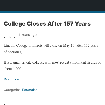
News
College Closes After 157 Years
4 years ago
Kevin
Lincoln College in Illinois will close on May 13, after 157 years
of operating.
It is a small private college, with most recent enrollment figures of
about 1,000.
Read more
Categories:
Education