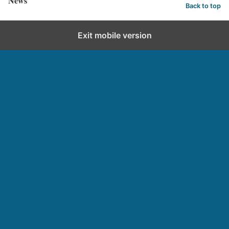
News
Back to top
Exit mobile version