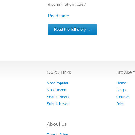
discrimination laws.”
Read more
Read the full story →
Quick Links
Browse 
Most Popular
Home
Most Recent
Blogs
Search News
Courses
Submit News
Jobs
About Us