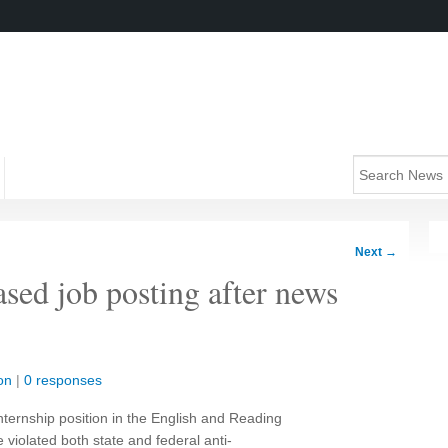
Next
→
ased job posting after news
on
|
0 responses
internship position in the English and Reading
iolated both state and federal anti-