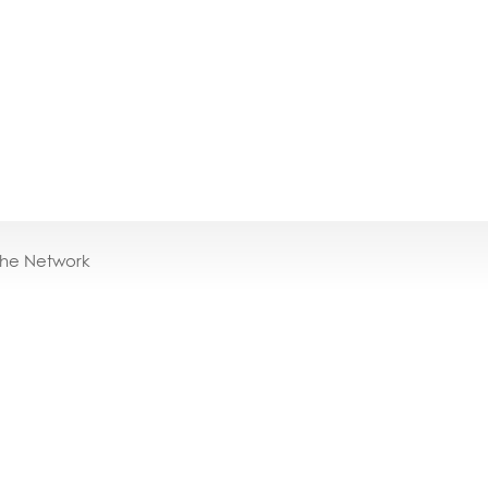
the Network