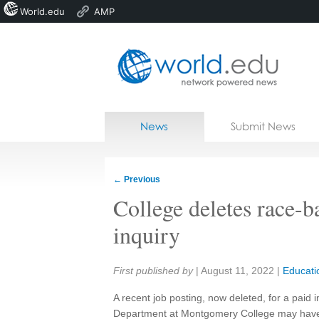
World.edu
AMP
Home
Skip to content
News
Submit News
Blogs
Courses
←
Previous
Jobs
College deletes race-b
inquiry
Share:
First published by
|
August 11, 2022
|
Educati
A recent job posting, now deleted, for a paid 
Department at Montgomery College may have v