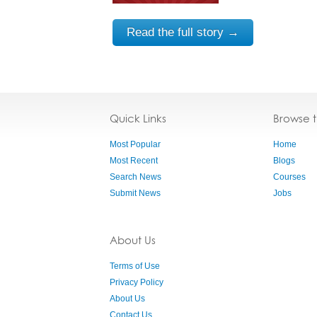
Read the full story →
Quick Links
Browse 
Most Popular
Home
Most Recent
Blogs
Search News
Courses
Submit News
Jobs
About Us
Terms of Use
Privacy Policy
About Us
Contact Us