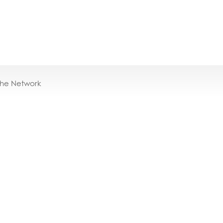
the Network