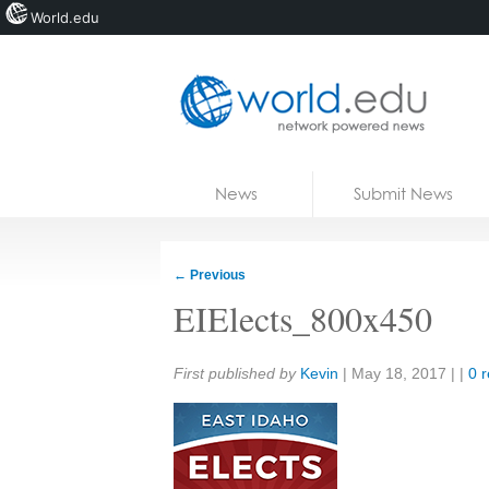
World.edu
Home
Skip to content
News
Submit News
Blogs
Courses
←
Previous
Jobs
EIElects_800x450
Share:
First published by
Kevin
|
May 18, 2017
| |
0 