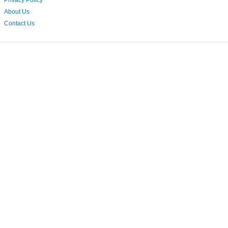
Privacy Policy
About Us
Contact Us