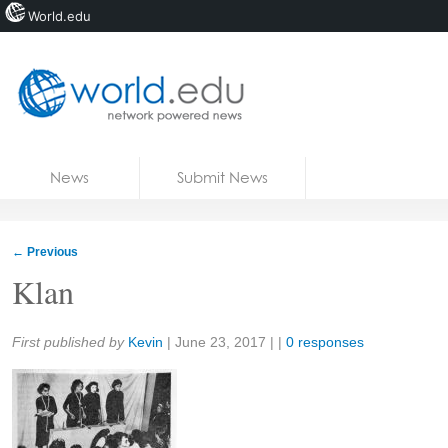
World.edu
Home
Skip to content
News
Submit News
Blogs
Courses
←
Previous
Jobs
Klan
Share:
First published by
Kevin
|
June 23, 2017
| |
0 responses