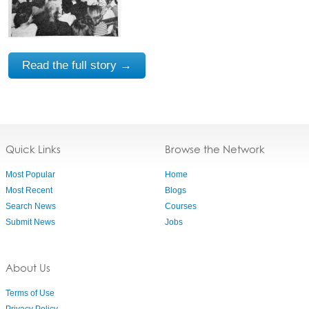
Read the full story →
Quick Links
Browse the Network
Most Popular
Home
Most Recent
Blogs
Search News
Courses
Submit News
Jobs
About Us
Terms of Use