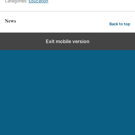
Categories:
Education
News
Back to top
Exit mobile version