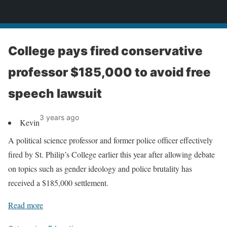
News
College pays fired conservative
professor $185,000 to avoid free
speech lawsuit
3 years ago
Kevin
A political science professor and former police officer effectively
fired by St. Philip’s College earlier this year after allowing debate
on topics such as gender ideology and police brutality has
received a $185,000 settlement.
Read more