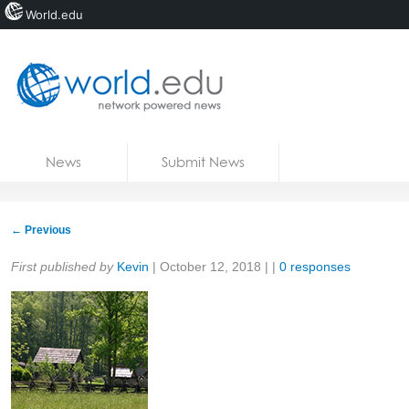
World.edu
Home
Skip to content
News
Submit News
Blogs
Courses
←
Previous
Jobs
Share:
First published by
Kevin
|
October 12, 2018
| |
0 responses