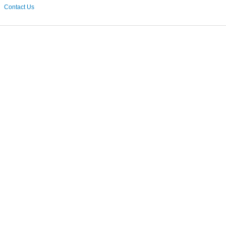
Contact Us