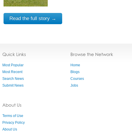
Read the full story →
Quick Links
Browse the Network
Most Popular
Home
Most Recent
Blogs
Search News
Courses
Submit News
Jobs
About Us
Terms of Use
Privacy Policy
About Us