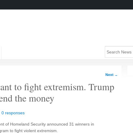
Next
→
nt to fight extremism. Trump
send the money
|
0 responses
ent of Homeland Security announced 31 winners in
gram to fight violent extremism.