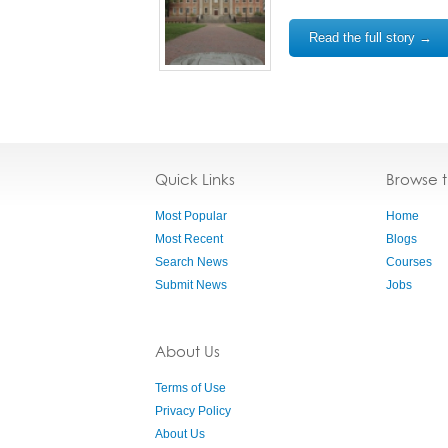
Read the full story →
Quick Links
Browse 
Most Popular
Home
Most Recent
Blogs
Search News
Courses
Submit News
Jobs
About Us
Terms of Use
Privacy Policy
About Us