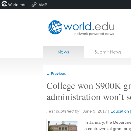
World.edu
AMP
Home
Skip to content
News
Submit News
Blogs
Courses
←
Previous
Jobs
College won $900K gra
administration won’t 
Share:
First published by
|
June 9, 2017
|
Education
In January, the Departm
a controversial grant pro