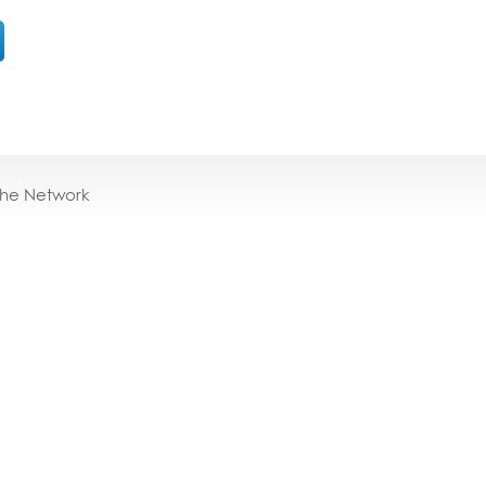
the Network