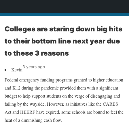
News
Colleges are staring down big hits
to their bottom line next year due
to these 3 reasons
3 years ago
Kevin
Federal emergency funding programs granted to higher education
and K12 during the pandemic provided them with a significant
budget to help support students on the verge of disengaging and
falling by the wayside. However, as initiatives like the CARES
Act and HEERF have expired, some schools are bound to feel the
heat of a diminishing cash flow.