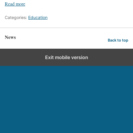
Read more
Categories:
Education
News
Back to top
Exit mobile version