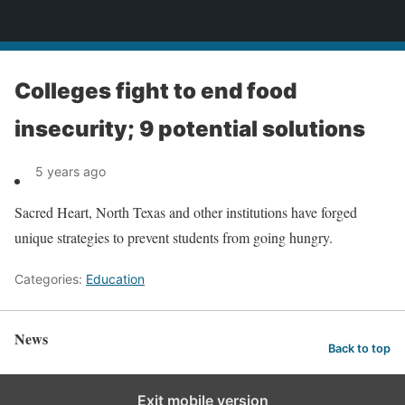
News
Colleges fight to end food
insecurity; 9 potential solutions
5 years ago
Sacred Heart, North Texas and other institutions have forged
unique strategies to prevent students from going hungry.
Categories:
Education
News
Back to top
Exit mobile version