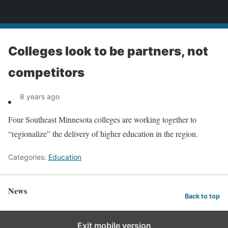
News
Colleges look to be partners, not
competitors
8 years ago
Four Southeast Minnesota colleges are working together to
“regionalize” the delivery of higher education in the region.
Categories:
Education
News
Back to top
Exit mobile version