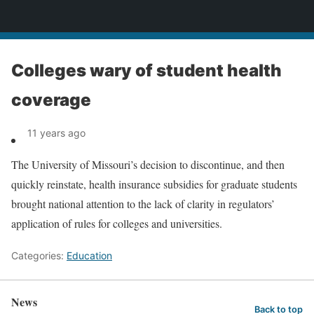
News
Colleges wary of student health
coverage
11 years ago
The University of Missouri’s decision to discontinue, and then
quickly reinstate, health insurance subsidies for graduate students
brought national attention to the lack of clarity in regulators’
application of rules for colleges and universities.
Categories:
Education
News
Back to top