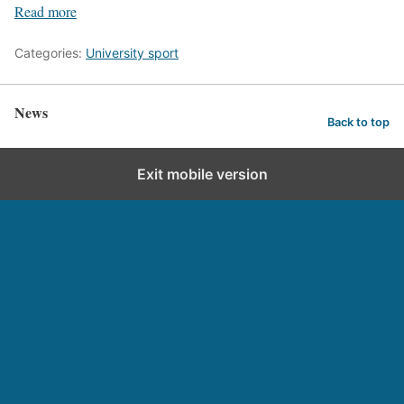
Read more
Categories:
University sport
News
Back to top
Exit mobile version