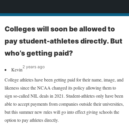
News
Colleges will soon be allowed to
pay student-athletes directly. But
who’s getting paid?
2 years ago
Kevin
College athletes have been getting paid for their name, image, and
likeness since the NCAA changed its policy allowing them to
sign so-called NIL deals in 2021. Student-athletes only have been
able to accept payments from companies outside their universities,
but this summer new rules will go into effect giving schools the
option to pay athletes directly.