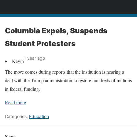
News
Columbia Expels, Suspends
Student Protesters
1 year ago
Kevin
The move comes during reports that the institution is nearing a
deal with the Trump administration to restore hundreds of millions
in federal funding.
Read more
Categories:
Education
News