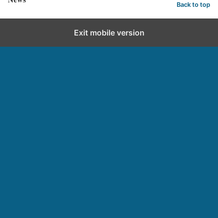
Back to top
Exit mobile version