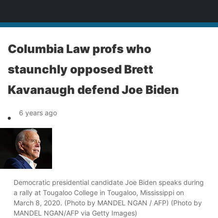
News
Columbia Law profs who
staunchly opposed Brett
Kavanaugh defend Joe Biden
6 years ago
Democratic presidential candidate Joe Biden speaks during
a rally at Tougaloo College in Tougaloo, Mississippi on
March 8, 2020. (Photo by MANDEL NGAN / AFP) (Photo by
MANDEL NGAN/AFP via Getty Images)