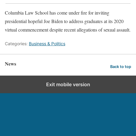
Columbia Law School has come under fire for inviting
presidential hopeful Joe Biden to address graduates at its 2020
virtual commencement despite recent allegations of sexual assault.
Categories:
Business & Politics
News
Back to top
Exit mobile version