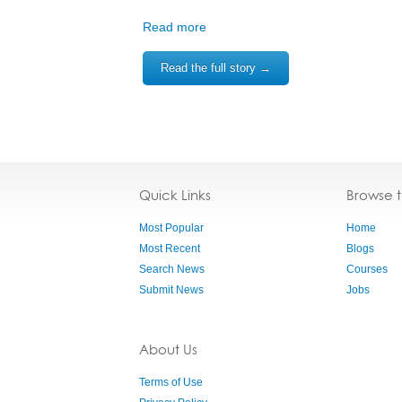
Read more
Read the full story →
Quick Links
Browse 
Most Popular
Home
Most Recent
Blogs
Search News
Courses
Submit News
Jobs
About Us
Terms of Use