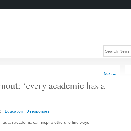
Next
→
nout: ‘every academic has a
2
|
Education
|
0 responses
t as an academic can inspire others to find ways