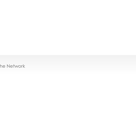
the Network