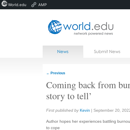
World.edu
AMP
Home
Skip to content
News
Submit News
Blogs
Courses
←
Previous
Jobs
Coming back from bur
story to tell’
Share:
First published by
Kevin
|
September 20, 202
Author hopes her experiences battling burnou
to cope