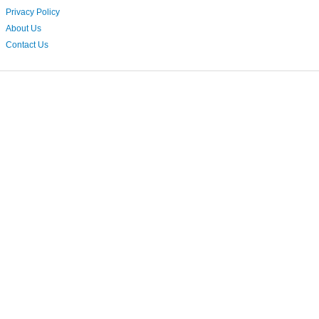
Privacy Policy
About Us
Contact Us