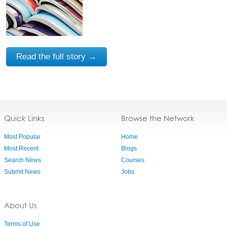
Read the full story →
Quick Links
Browse the Network
Most Popular
Home
Most Recent
Blogs
Search News
Courses
Submit News
Jobs
About Us
Terms of Use