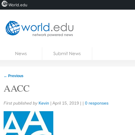
World.edu
Home
Skip to content
News
Submit News
Blogs
Courses
←
Previous
Jobs
AACC
Share:
First published by
Kevin
|
April 15, 2019
| |
0 responses