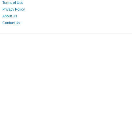
Terms of Use
Privacy Policy
About Us
Contact Us