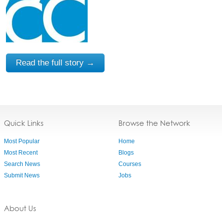
Read the full story →
Quick Links
Browse the Network
Most Popular
Home
Most Recent
Blogs
Search News
Courses
Submit News
Jobs
About Us