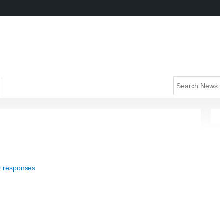
0 responses