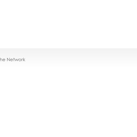
the Network