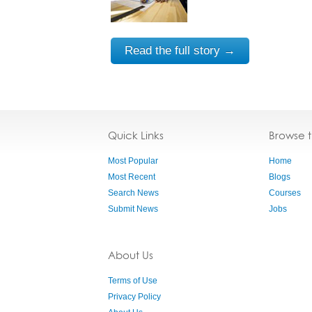
Read the full story →
Quick Links
Browse 
Most Popular
Home
Most Recent
Blogs
Search News
Courses
Submit News
Jobs
About Us
Terms of Use
Privacy Policy