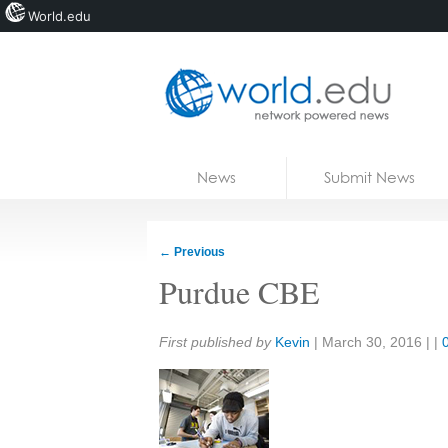
World.edu
Home
Skip to content
News
Submit News
Blogs
Courses
←
Previous
Jobs
Purdue CBE
Share:
First published by
Kevin
|
March 30, 2016
| |