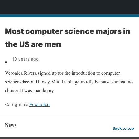
News
Most computer science majors in
the US are men
10 years ago
Veronica Rivera signed up for the introduction to computer
science class at Harvey Mudd College mostly because she had no
choice: It was mandatory.
Categories:
Education
News
Back to top