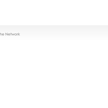
the Network