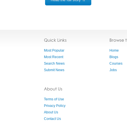
Quick Links
Browse 
Most Popular
Home
Most Recent
Blogs
Search News
Courses
Submit News
Jobs
About Us
Terms of Use
Privacy Policy
About Us
Contact Us