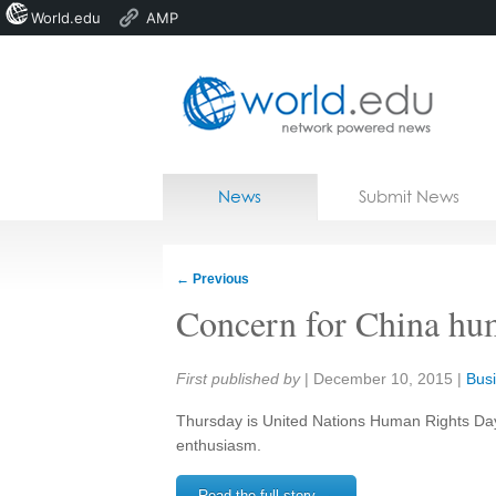
World.edu
AMP
Home
Skip to content
News
Submit News
Blogs
Courses
←
Previous
Jobs
Concern for China hum
Share:
First published by
|
December 10, 2015
|
Busi
Thursday is United Nations Human Rights Day 
enthusiasm.
Read the full story →