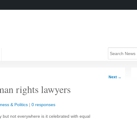
Next
→
an rights lawyers
ness & Politics
|
0 responses
but not everywhere is it celebrated with equal