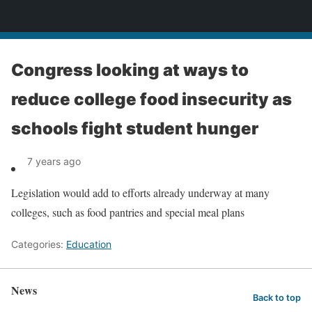
News
Congress looking at ways to
reduce college food insecurity as
schools fight student hunger
7 years ago
Legislation would add to efforts already underway at many
colleges, such as food pantries and special meal plans
Categories:
Education
News
Back to top