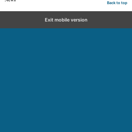
Back to top
Exit mobile version