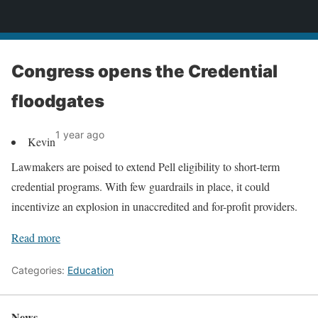
News
Congress opens the Credential
floodgates
1 year ago
Kevin
Lawmakers are poised to extend Pell eligibility to short-term
credential programs. With few guardrails in place, it could
incentivize an explosion in unaccredited and for-profit providers.
Read more
Categories:
Education
News