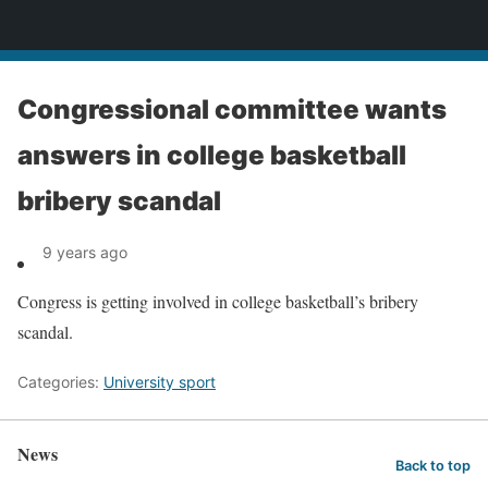
News
Congressional committee wants
answers in college basketball
bribery scandal
9 years ago
Congress is getting involved in college basketball’s bribery
scandal.
Categories:
University sport
News
Back to top