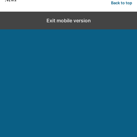
Back to top
Exit mobile version