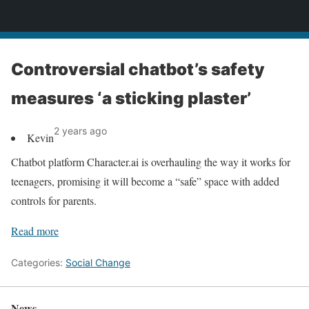
News
Controversial chatbot’s safety
measures ‘a sticking plaster’
2 years ago
Kevin
Chatbot platform Character.ai is overhauling the way it works for
teenagers, promising it will become a “safe” space with added
controls for parents.
Read more
Categories:
Social Change
News