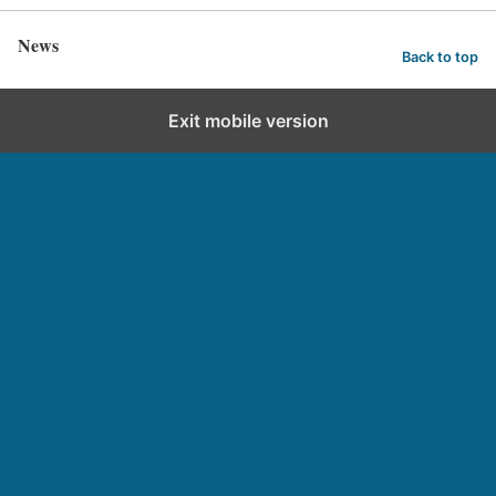
News
Back to top
Exit mobile version