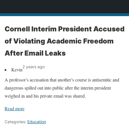
News
Cornell Interim President Accused
of Violating Academic Freedom
After Email Leaks
2 years ago
Kevin
A professor’s accusation that another’s course is antisemitic and
dangerous spilled out into public after the interim president
weighed in and his private email was shared.
Read more
Categories:
Education