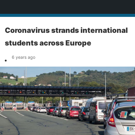
News
Coronavirus strands international
students across Europe
6 years ago