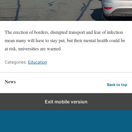
The erection of borders, disrupted transport and fear of infection
mean many will have to stay put, but their mental health could be
at risk, universities are warned
Categories:
Education
News
Back to top
Exit mobile version