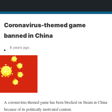
News
Coronavirus-themed game
banned in China
6 years ago
A coronavirus-themed game has been blocked on Steam in China
because of its politically motivated content.