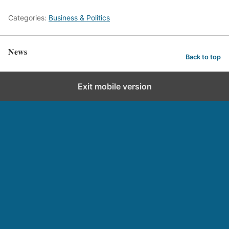
Categories:
Business & Politics
News
Back to top
Exit mobile version