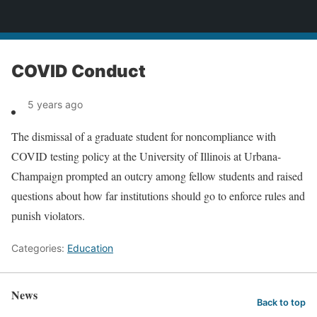
News
COVID Conduct
5 years ago
The dismissal of a graduate student for noncompliance with
COVID testing policy at the University of Illinois at Urbana-
Champaign prompted an outcry among fellow students and raised
questions about how far institutions should go to enforce rules and
punish violators.
Categories:
Education
News
Back to top