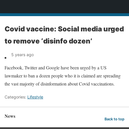
News
Covid vaccine: Social media urged
to remove ‘disinfo dozen’
5 years ago
Facebook, Twitter and Google have been urged by a US
lawmaker to ban a dozen people who it is claimed are spreading
the vast majority of disinformation about Covid vaccinations.
Categories:
Lifestyle
News
Back to top