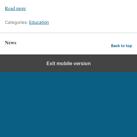
Read more
Categories:
Education
News
Back to top
Exit mobile version