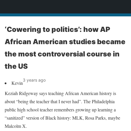
News
‘Cowering to politics’: how AP
African American studies became
the most controversial course in
the US
3 years ago
Kevin
Keziah Ridgeway says teaching African American history is
about “being the teacher that I never had”. The Philadelphia
public high school teacher remembers growing up learning a
“sanitized” version of Black history: MLK, Rosa Parks, maybe
Malcolm X.