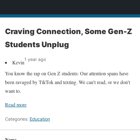
News
Craving Connection, Some Gen-Z
Students Unplug
1 year ago
Kevin
You know the rap on Gen Z students: Our attention spans have
been ravaged by TikTok and texting. We can’t read, or we don’t
want to.
Read more
Categories:
Education
News