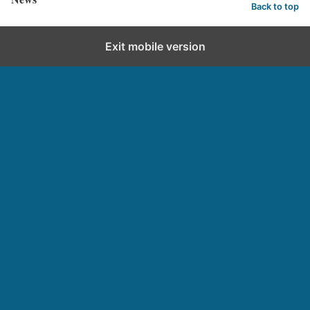
Back to top
Exit mobile version