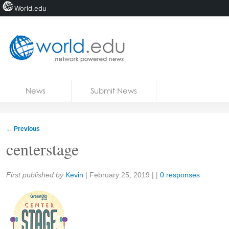
World.edu
Home
Skip to content
News
Submit News
Blogs
Courses
←
Previous
Jobs
centerstage
Share:
First published by
Kevin
|
February 25, 2019
| |
0 responses