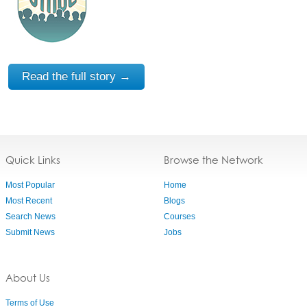
Read the full story →
Quick Links
Browse the Network
Most Popular
Home
Most Recent
Blogs
Search News
Courses
Submit News
Jobs
About Us
Terms of Use