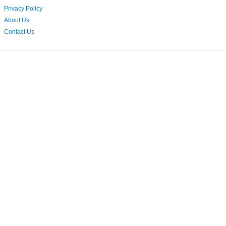
Privacy Policy
About Us
Contact Us