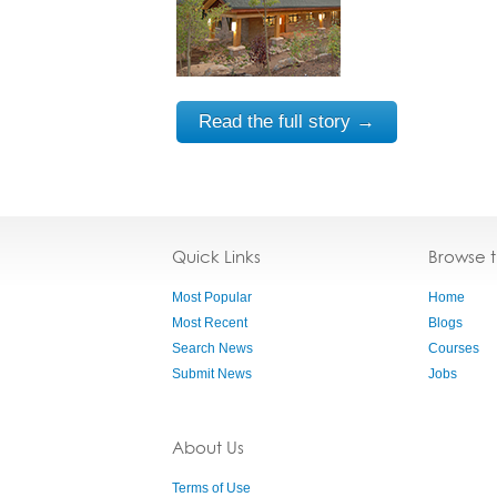
Read the full story →
Quick Links
Browse 
Most Popular
Home
Most Recent
Blogs
Search News
Courses
Submit News
Jobs
About Us
Terms of Use