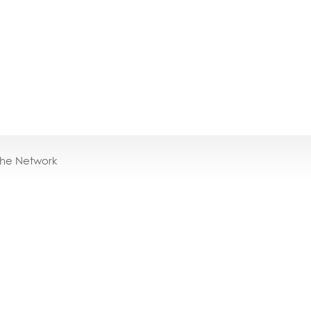
the Network