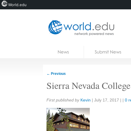
World.edu
Home
Skip to content
News
Submit News
Blogs
Courses
←
Previous
Jobs
Sierra Nevada College
Share:
First published by
Kevin
|
July 17, 2017
| |
0 