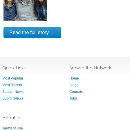
Read the full story →
Quick Links
Browse the Network
Most Popular
Home
Most Recent
Blogs
Search News
Courses
Submit News
Jobs
About Us
Terms of Use