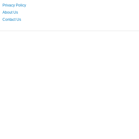
Privacy Policy
About Us
Contact Us