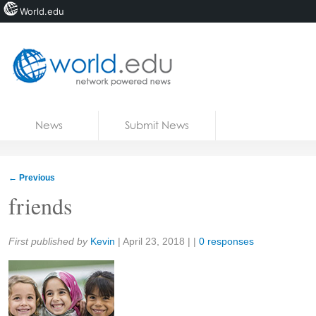
World.edu
Home
Skip to content
News
Submit News
Blogs
Courses
←
Previous
Jobs
friends
Share:
First published by
Kevin
|
April 23, 2018
| |
0 responses