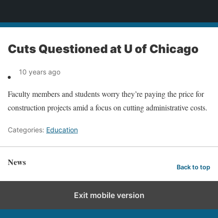
News
Cuts Questioned at U of Chicago
10 years ago
Faculty members and students worry they’re paying the price for
construction projects amid a focus on cutting administrative costs.
Categories:
Education
News
Back to top
Exit mobile version