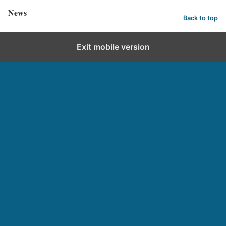
News
Back to top
Exit mobile version