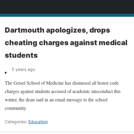
News
Dartmouth apologizes, drops
cheating charges against medical
students
5 years ago
The Geisel School of Medicine has dismissed all honor code
charges against students accused of academic misconduct this
winter, the dean said in an email message to the school
community.
Categories:
Education