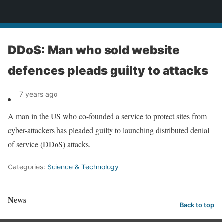
News
DDoS: Man who sold website
defences pleads guilty to attacks
7 years ago
A man in the US who co-founded a service to protect sites from
cyber-attackers has pleaded guilty to launching distributed denial
of service (DDoS) attacks.
Categories:
Science & Technology
News
Back to top