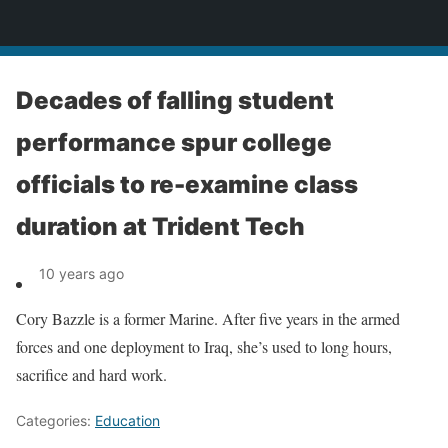
News
Decades of falling student
performance spur college
officials to re-examine class
duration at Trident Tech
10 years ago
Cory Bazzle is a former Marine. After five years in the armed
forces and one deployment to Iraq, she’s used to long hours,
sacrifice and hard work.
Categories:
Education