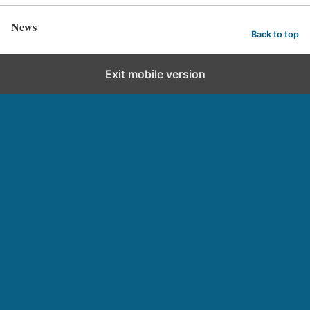
News
Back to top
Exit mobile version