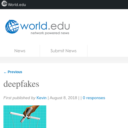
World.edu
Home
Skip to content
News
Submit News
Blogs
Courses
←
Previous
Jobs
deepfakes
Share:
First published by
Kevin
|
August 8, 2018
| |
0 responses