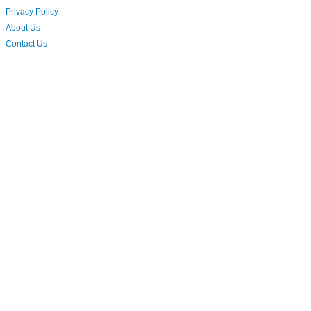
Privacy Policy
About Us
Contact Us