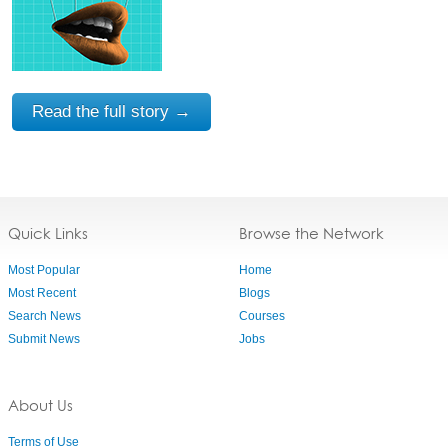
Read the full story →
Quick Links
Browse the Network
Most Popular
Home
Most Recent
Blogs
Search News
Courses
Submit News
Jobs
About Us
Terms of Use